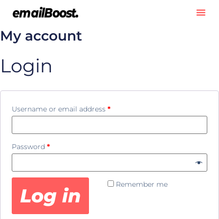
My account
Login
Username or email address
*
Password
*
Remember me
Log in