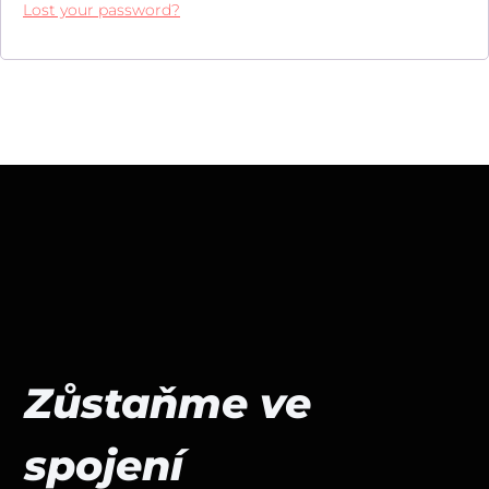
Lost your password?
Zůstaňme ve
spojení